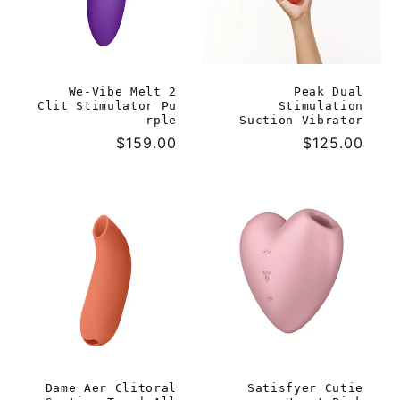
We-Vibe Melt 2
Peak Dual
Clit Stimulator Pu
Stimulation
rple
Suction Vibrator
Regular
$159.00
Regular
$125.00
price
price
Dame Aer Clitoral
Satisfyer Cutie