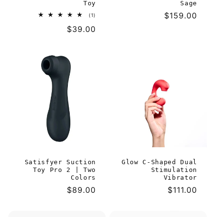
Toy
Sage
Regular
$159.00
1
(1)
total
price
Regular
$39.00
reviews
price
Satisfyer Suction
Glow C-Shaped Dual
Toy Pro 2 | Two
Stimulation
Colors
Vibrator
Regular
$89.00
Regular
$111.00
price
price