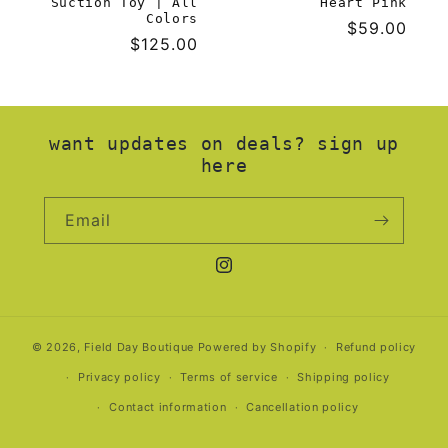
Suction Toy | All
Heart Pink
Colors
Regular
$59.00
Regular
$125.00
price
price
want updates on deals? sign up
here
Email
Instagram
© 2026,
Field Day Boutique
Powered by Shopify
Refund policy
Privacy policy
Terms of service
Shipping policy
Contact information
Cancellation policy