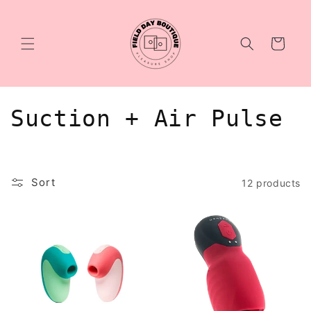
Skip to
content
Cart
C
Suction + Air Pulse
o
l
Sort
12 products
l
e
c
t