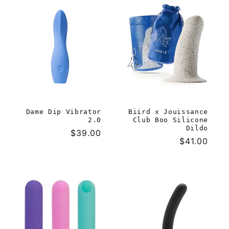
Dame Dip Vibrator
Biird x Jouissance
2.0
Club Boo Silicone
Dildo
Regular
$39.00
Regular
$41.00
price
price