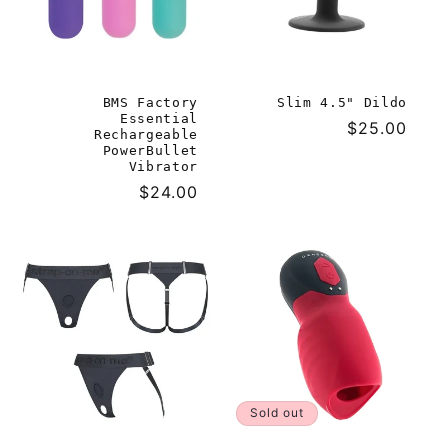
BMS Factory
Slim 4.5" Dildo
Essential
Regular
$25.00
Rechargeable
price
PowerBullet
Vibrator
Regular
$24.00
price
Sold out