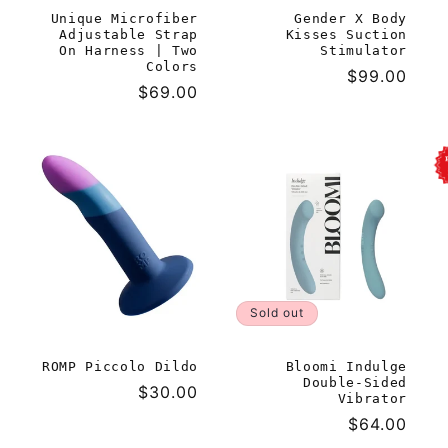
Unique Microfiber
Gender X Body
Adjustable Strap
Kisses Suction
On Harness | Two
Stimulator
Colors
Regular
$99.00
Regular
$69.00
price
price
Sold out
ROMP Piccolo Dildo
Bloomi Indulge
Double-Sided
Regular
$30.00
Vibrator
price
Regular
$64.00