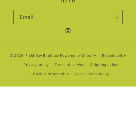
here
Email
Instagram
© 2026,
Field Day Boutique
Powered by Shopify
Refund policy
Privacy policy
Terms of service
Shipping policy
Contact information
Cancellation policy