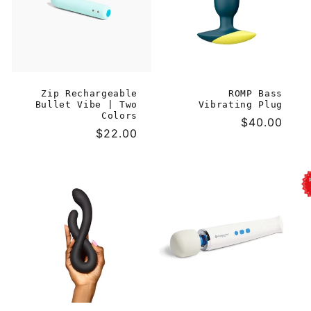
Zip Rechargeable
ROMP Bass
Bullet Vibe | Two
Vibrating Plug
Colors
Regular
$40.00
Regular
$22.00
price
price