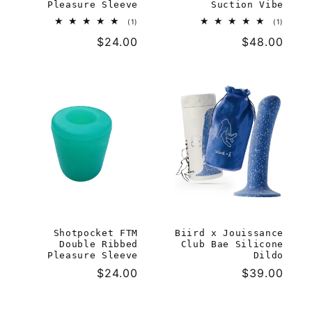
Pleasure Sleeve
Suction Vibe
1
1
(1)
(1)
total
total
Regular
$24.00
Regular
$48.00
reviews
reviews
price
price
Shotpocket FTM
Biird x Jouissance
Double Ribbed
Club Bae Silicone
Pleasure Sleeve
Dildo
Regular
$24.00
Regular
$39.00
price
price