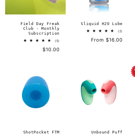
i
o
Field Day Freak
Sliquid H2O Lube
n
Club - Monthly
2
(2)
Subscription
total
:
Regular
From $16.00
reviews
5
(5)
total
price
Regular
$10.00
reviews
price
ShotPocket FTM
Unbound Puff