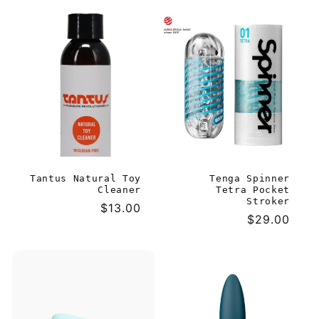
price
Tantus Natural Toy
Tenga Spinner
Cleaner
Tetra Pocket
Stroker
Regular
$13.00
Regular
$29.00
price
price