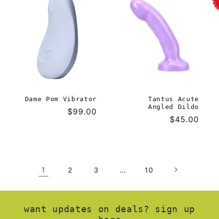
Dame Pom Vibrator
Tantus Acute
Angled Dildo
Regular
$99.00
Regular
$45.00
price
price
1
…
2
3
10
want updates on deals? sign up