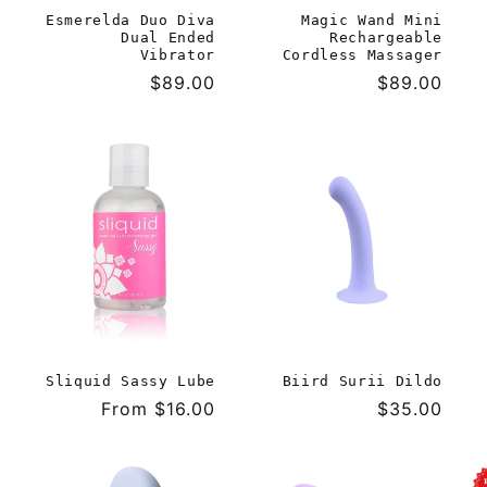
Esmerelda Duo Diva
Magic Wand Mini
Dual Ended
Rechargeable
Vibrator
Cordless Massager
Regular
$89.00
Regular
$89.00
price
price
Sliquid Sassy Lube
Biird Surii Dildo
Regular
From $16.00
Regular
$35.00
price
price