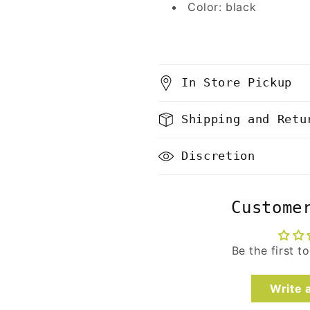
Color: black
In Store Pickup
Shipping and Retu
Discretion
Custome
Be the first t
Write 