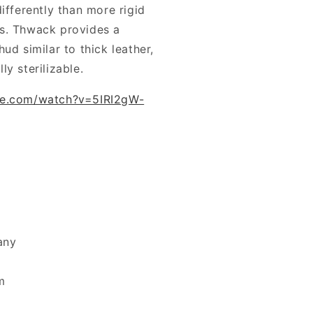
ifferently than more rigid
s. Thwack provides a
ud similar to thick leather,
lly sterilizable.
be.com/watch?v=5IRI2gW-
any
m