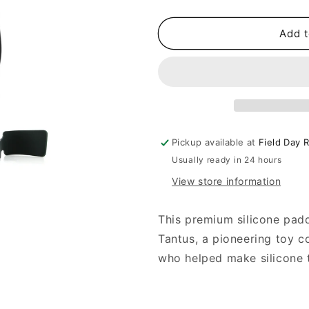
quantity
quantity
for
for
Tantus
Tantus
Add t
Thwack
Thwack
Silicone
Silicone
Paddle
Paddle
Pickup available at
Field Day 
Usually ready in 24 hours
View store information
This premium silicone padd
Tantus, a pioneering toy 
who helped make silicone 