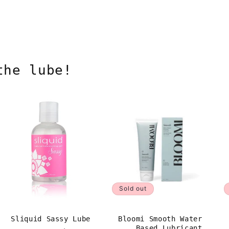
the lube!
Sold out
Sliquid Sassy Lube
Bloomi Smooth Water
Based Lubricant