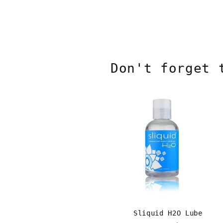
Don't forget 
Sliquid H2O Lube