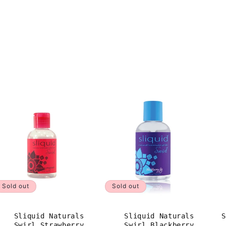
Sold out
Sold out
Sliquid Naturals
Sliquid Naturals
S
Swirl Strawberry
Swirl Blackberry