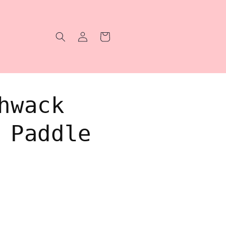
Log
Cart
in
hwack
 Paddle