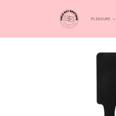
Skip to
content
PLEASURE
Skip to
product
information