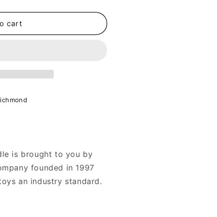
o cart
Richmond
le is brought to you by
company founded in 1997
toys an industry standard.