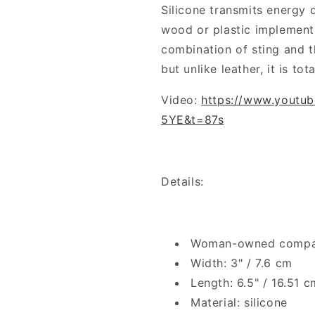
Silicone transmits energy d
wood or plastic implement
combination of sting and th
but unlike leather, it is tota
Video:
https://www.youtu
5YE&t=87s
Details:
Woman-owned comp
Width: 3" / 7.6 cm
Length: 6.5" / 16.51 c
Material: silicone