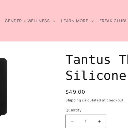
GENDER + WELLNESS
LEARN MORE
FREAK CLUB!
Tantus T
Silicone
Regular
$49.00
price
Shipping
calculated at checkout.
Quantity
Decrease
Increase