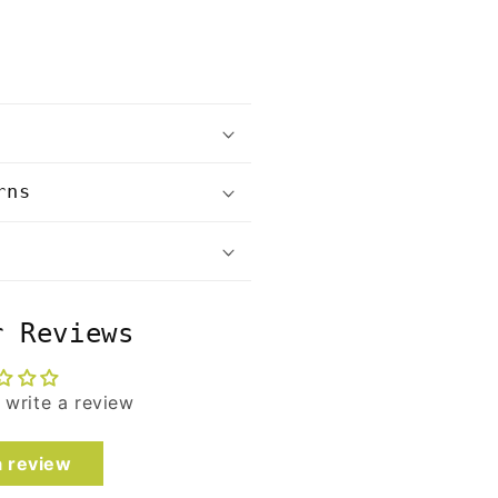
rns
r Reviews
o write a review
a review